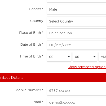
Gender *
Country
Place of Birth *
Date of Birth *
Time of Birth *
Show advanced option
ntact Details
Mobile Number *
Email *