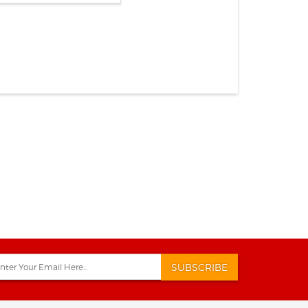
SUBSCRIBE