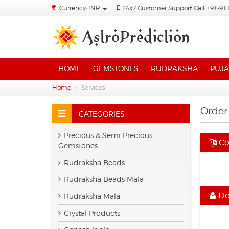
Currency: INR
24x7 Customer Support Call: +91-91
HOME
GEMSTONES
RUDRAKSHA
PUJA
Home
Services
Order
CATEGORIES
Precious & Semi Precious
Co
Gemstones
Rudraksha Beads
Rudraksha Beads Mala
Det
Rudraksha Mala
Crystal Products