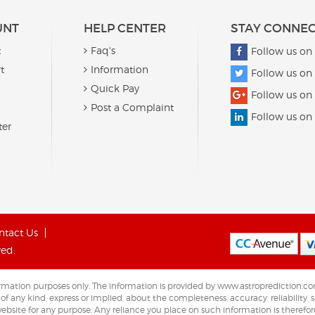
UNT
HELP CENTER
STAY CONNE
t
Faq's
Follow us on
t
Information
Follow us on 
Quick Pay
Follow us on
Post a Complaint
Follow us on
ter
ntact Us
ved.
nformation purposes only. The information is provided by www.astroprediction
any kind, express or implied, about the completeness, accuracy, reliability, sui
ebsite for any purpose. Any reliance you place on such information is therefore 