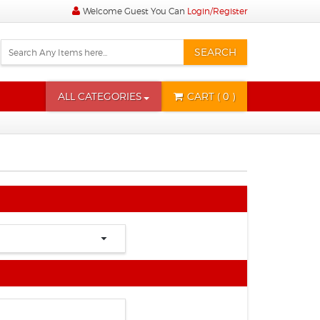
Welcome Guest You Can
Login/Register
SEARCH
ALL CATEGORIES
CART
( 0 )
State
City
Time
Time
Zone
Correction