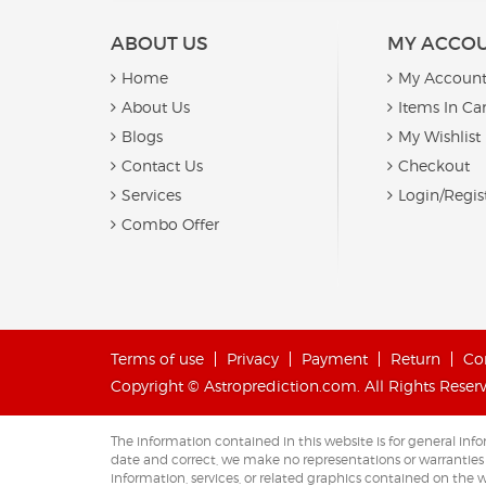
ABOUT US
MY ACCO
Home
My Accoun
About Us
Items In Car
Blogs
My Wishlist
Contact Us
Checkout
Services
Login/Regis
Combo Offer
Terms of use
Privacy
Payment
Return
Co
Copyright © Astroprediction.com. All Rights Reser
The information contained in this website is for general i
date and correct, we make no representations or warranties of 
information, services, or related graphics contained on the w