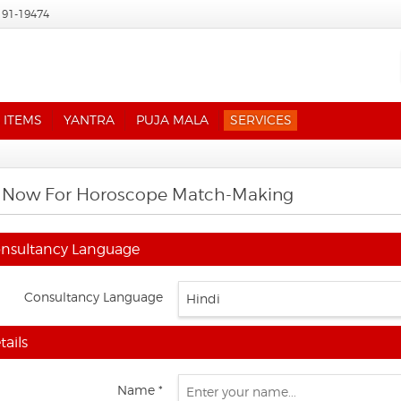
191-19474
 ITEMS
YANTRA
PUJA MALA
SERVICES
 Now For Horoscope Match-Making
nsultancy Language
Consultancy Language
ails
Name *