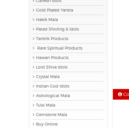
Ganesh Idols
Gold Plated Yantra
Hakik Mala
Parad Shivling & Idols
Tantrik Products
Rare Spiritual Products
Hawan Products
Lord Shiva Idols
Crystal Mala
Indian God Idols
Co
Astrological Mala
Tulsi Mala
Gemstone Mala
Buy Online