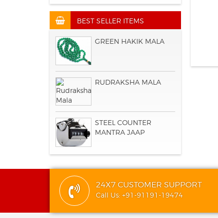
BEST SELLER ITEMS
GREEN HAKIK MALA
RUDRAKSHA MALA
STEEL COUNTER
MANTRA JAAP
24X7 CUSTOMER SUPPORT
Call Us: +91-91191-19474