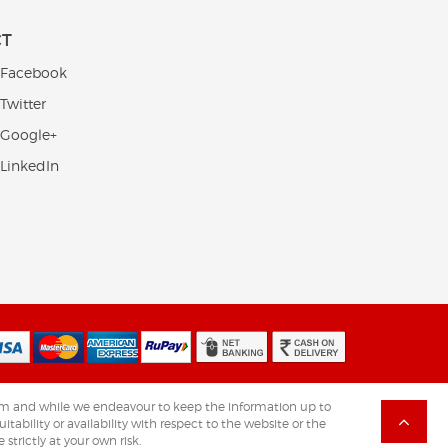
CT
 Facebook
Twitter
 Google+
 LinkedIn
.com and while we endeavour to keep the information up to
tability or availability with respect to the website or the
strictly at your own risk.