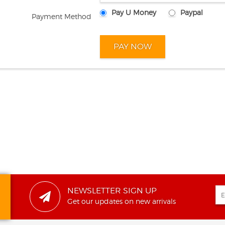
Pay U Money
Paypal
Payment Method
NEWSLETTER SIGN UP
Get our updates on new arrivals